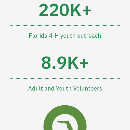
220K+
Florida 4-H youth outreach
8.9K+
Adult and Youth Volunteers