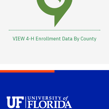
VIEW 4-H Enrollment Data By County