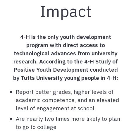
Impact
4-H is the only youth development
program with direct access to
technological advances from university
research. According to the 4-H Study of
Positive Youth Development conducted
by Tufts University young people in 4-H:
Report better grades, higher levels of
academic competence, and an elevated
level of engagement at school.
Are nearly two times more likely to plan
to go to college