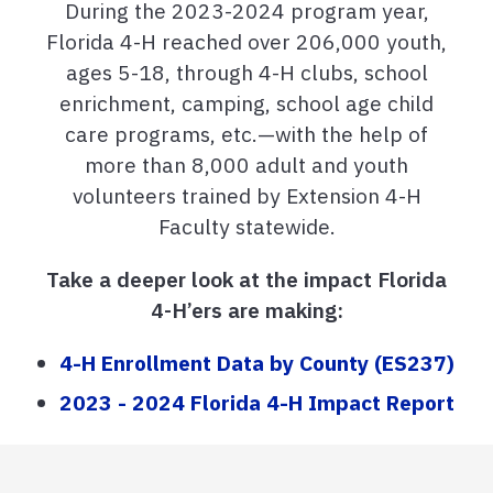
During the 2023-2024 program year,
Florida 4-H reached over 206,000 youth,
ages 5-18, through 4-H clubs, school
enrichment, camping, school age child
care programs, etc.—with the help of
more than 8,000 adult and youth
volunteers trained by Extension 4-H
Faculty statewide.
Take a deeper look at the impact Florida
4-H’ers are making:
4-H Enrollment Data by County (ES237)
2023 - 2024 Florida 4-H Impact Report