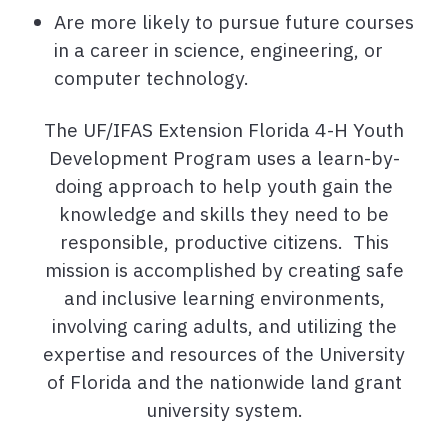
Are more likely to pursue future courses
in a career in science, engineering, or
computer technology.
The UF/IFAS Extension Florida 4-H Youth
Development Program uses a learn-by-
doing approach to help youth gain the
knowledge and skills they need to be
responsible, productive citizens. This
mission is accomplished by creating safe
and inclusive learning environments,
involving caring adults, and utilizing the
expertise and resources of the University
of Florida and the nationwide land grant
university system.