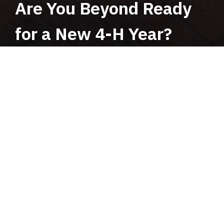
Are You Beyond Ready
for a New 4-H Year?
UF/IFAS TEAMS Opportunities