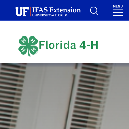
Skip to main content
MENU
Toggle Search For
Florida 4-H