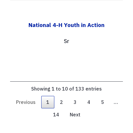
National 4-H Youth in Action
Sr
Showing 1 to 10 of 133 entries
Previous
1
2
3
4
5
…
14
Next