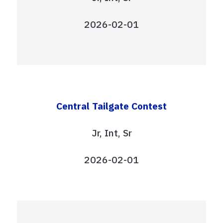
2026-02-01
Central Tailgate Contest
Jr, Int, Sr
2026-02-01