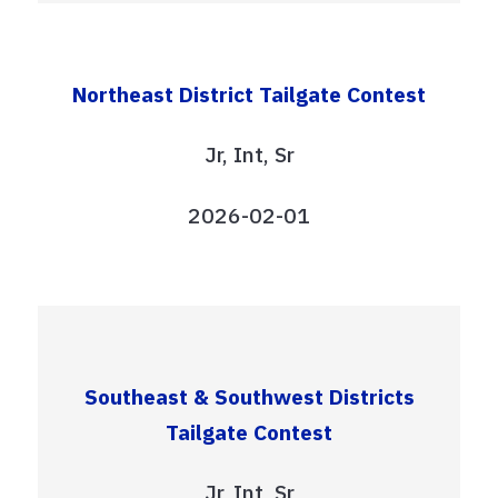
Northeast District Tailgate Contest
Jr, Int, Sr
2026-02-01
Southeast & Southwest Districts
Tailgate Contest
Jr, Int, Sr