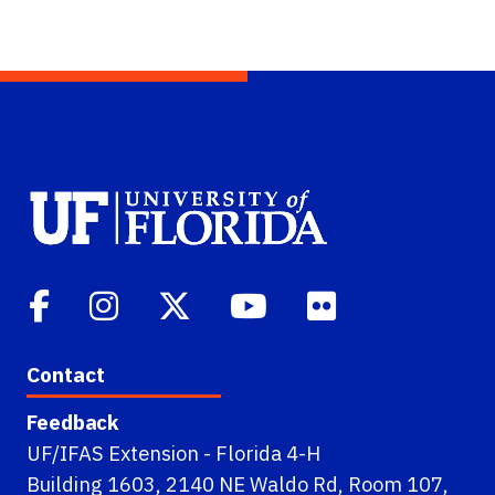
Contact
Feedback
UF/IFAS Extension - Florida 4-H
Building 1603, 2140 NE Waldo Rd, Room 107,