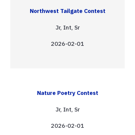
Northwest Tailgate Contest
Jr, Int, Sr
2026-02-01
Nature Poetry Contest
Jr, Int, Sr
2026-02-01