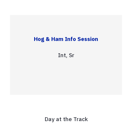
Hog & Ham Info Session
Int, Sr
Day at the Track