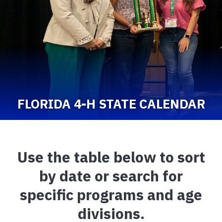
FLORIDA 4-H STATE CALENDAR
Use the table below to sort
by date or search for
specific programs and age
divisions.