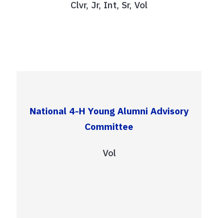
Clvr, Jr, Int, Sr, Vol
National 4-H Young Alumni Advisory
Committee
Vol