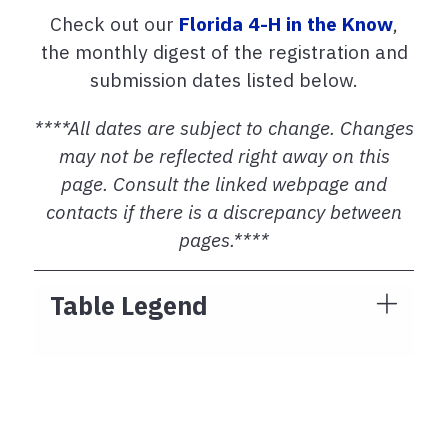
Check out our
Florida 4-H in the Know
,
the monthly digest of the registration and
submission dates listed below.
****All dates are subject to change. Changes
may not be reflected right away on this
page. Consult the linked webpage and
contacts if there is a discrepancy between
pages.****
Table Legend