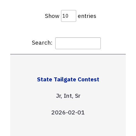
Show
entries
Search:
State Tailgate Contest
Jr, Int, Sr
2026-02-01