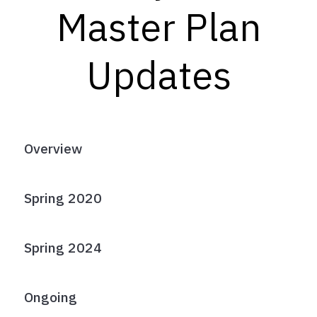
Master Plan
Updates
Overview
Spring 2020
Spring 2024
Ongoing