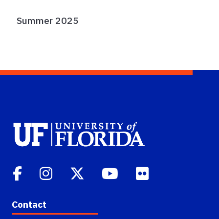
Summer 2025
Contact