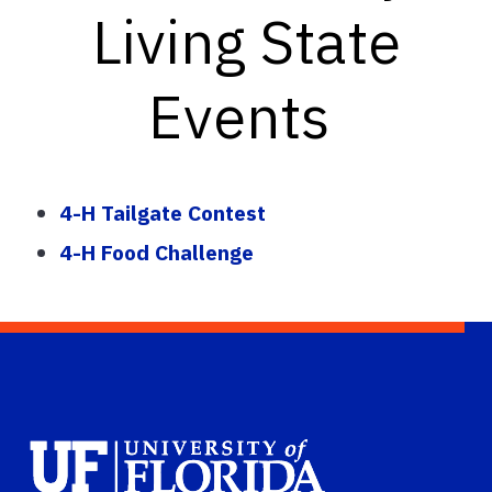
Living State
Events
4-H Tailgate Contest
4-H Food Challenge